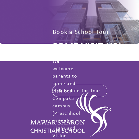
Book a School Tour
COME VISIT US!
We
welcome
parents to
come and
Schedule for Tour
visit our
Cempaka
campus
(Preschhool
to Junior
High) and
Vision