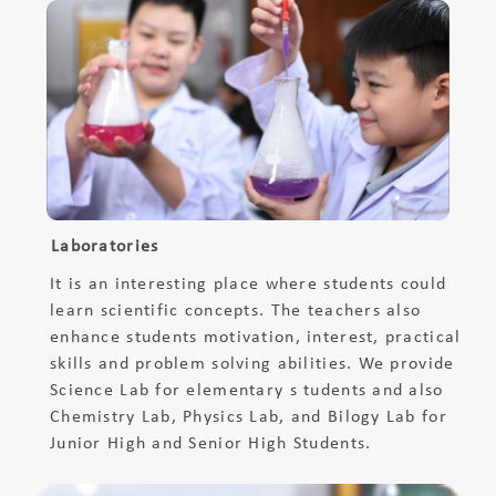
Laboratories
It is an interesting place where students could
learn scientific concepts. The teachers also
enhance students motivation, interest, practical
skills and problem solving abilities. We provide
Science Lab for elementary s tudents and also
Chemistry Lab, Physics Lab, and Bilogy Lab for
Junior High and Senior High Students.