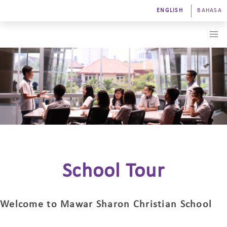
ENGLISH
BAHASA
School Tour
Welcome to Mawar Sharon Christian School