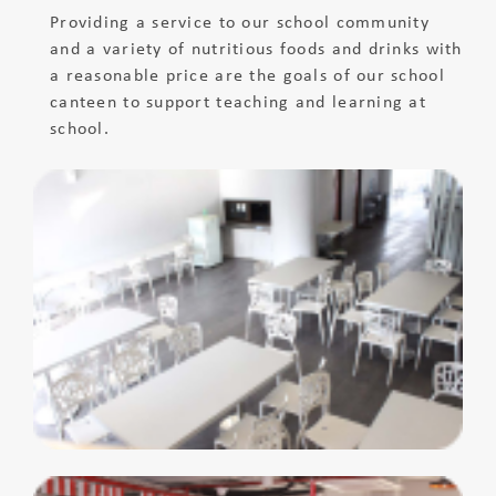
Providing a service to our school community
and a variety of nutritious foods and drinks with
a reasonable price are the goals of our school
canteen to support teaching and learning at
school.