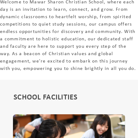
Welcome to Mawar Sharon Christian School, where each
day is an invitation to learn, connect, and grow. From
dynamic classrooms to heartfelt worship, from spirited
competitions to quiet study sessions, our campus offers
endless opportunities for discovery and community. With
a commitment to holistic education, our dedicated staff
and faculty are here to support you every step of the
way. As a beacon of Christian values and global
engagement, we're excited to embark on this journey
with you, empowering you to shine brightly in all you do.
SCHOOL FACILITIES