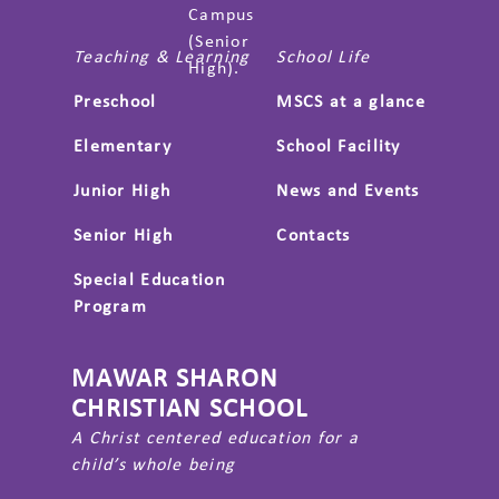
Campus
(Senior
Teaching & Learning
School Life
High).
Preschool
MSCS at a glance
Elementary
School Facility
Junior High
News and Events
Senior High
Contacts
Special Education
Program
MAWAR SHARON
CHRISTIAN SCHOOL
A Christ centered education for a
child’s whole being