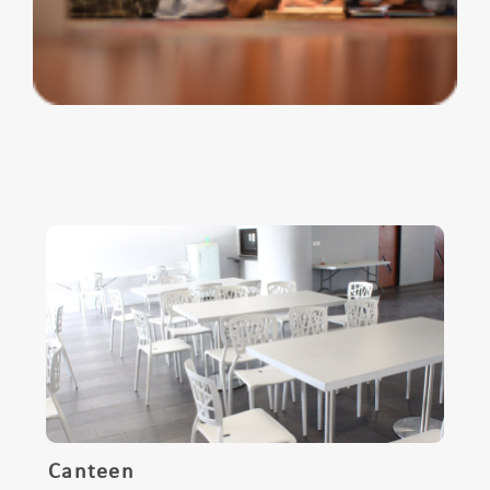
Canteen