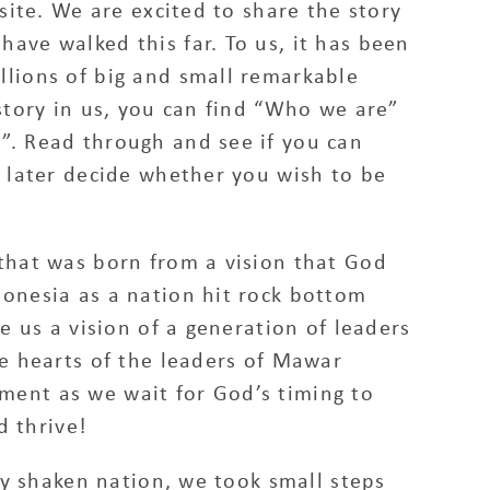
site. We are excited to share the story
ave walked this far. To us, it has been
llions of big and small remarkable
story in us, you can find “Who we are”
”. Read through and see if you can
d later decide whether you wish to be
that was born from a vision that God
onesia as a nation hit rock bottom
e us a vision of a generation of leaders
he hearts of the leaders of Mawar
ent as we wait for God’s timing to
d thrive!
dly shaken nation, we took small steps