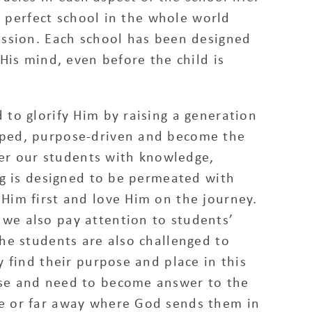
no perfect school in the whole world
mission. Each school has been designed
 His mind, even before the child is
 to glorify Him by raising a generation
oped, purpose-driven and become the
r our students with knowledge,
ing is designed to be permeated with
 Him first and love Him on the journey.
we also pay attention to students’
The students are also challenged to
y find their purpose and place in this
ose and need to become answer to the
te or far away where God sends them in