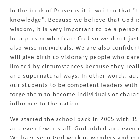
In the book of Proverbs it is written that "
knowledge". Because we believe that God i
wisdom, it is very important to be a perso
be a person who fears God so we don't ju
also wise individuals. We are also confiden
will give birth to visionary people who dar
limited by circumstances because they real
and supernatural ways. In other words, aut
our students to be competent leaders with b
forge them to become individuals of charac
influence to the nation.
We started the school back in 2005 with 85
and even fewer staff. God added and even m
We have seen God work in wonders and mirac