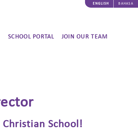
ENGLISH
BAHASA
SCHOOL PORTAL
JOIN OUR TEAM
rector
Christian School!