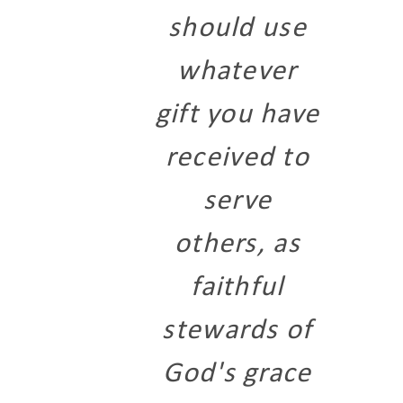
should use
whatever
gift you have
received to
serve
others, as
faithful
stewards of
God's grace