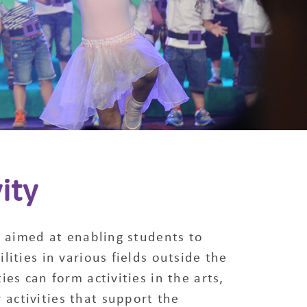
ity
ty aimed at enabling students to
lities in various fields outside the
ies can form activities in the arts,
 activities that support the