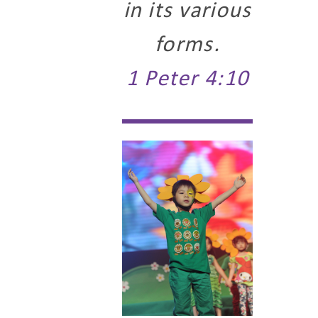
in its various
forms.
1 Peter 4:10