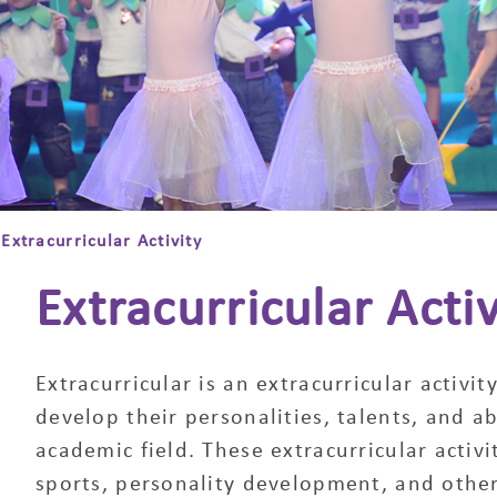
Extracurricular Activity
Extracurricular Activ
Extracurricular is an extracurricular activi
develop their personalities, talents, and abi
academic field. These extracurricular activit
sports, personality development, and other