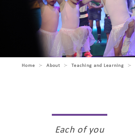
Home
About
Teaching and Learning
Each of you