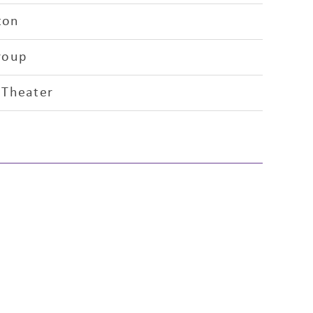
ton
roup
 Theater