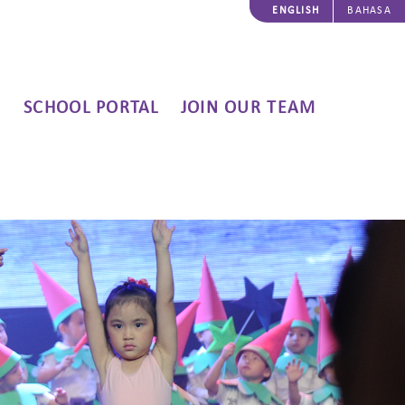
ENGLISH
BAHASA
SCHOOL PORTAL
JOIN OUR TEAM