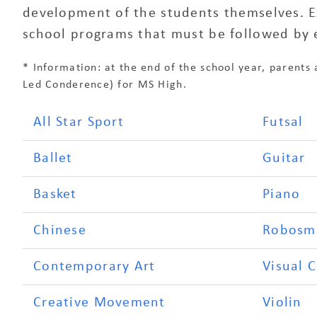
development of the students themselves. Ext
school programs that must be followed by 
* Information: at the end of the school year, parents 
Led Conderence) for MS High.
All Star Sport
Futsal
Ballet
Guitar
Basket
Piano
Chinese
Robosm
Contemporary Art
Visual 
Creative Movement
Violin