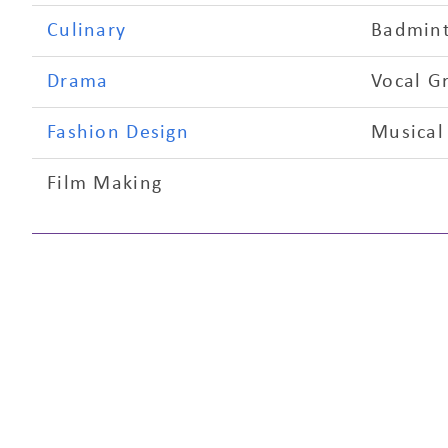
Culinary
Badmin
Drama
Vocal G
Fashion Design
Musical
Film Making