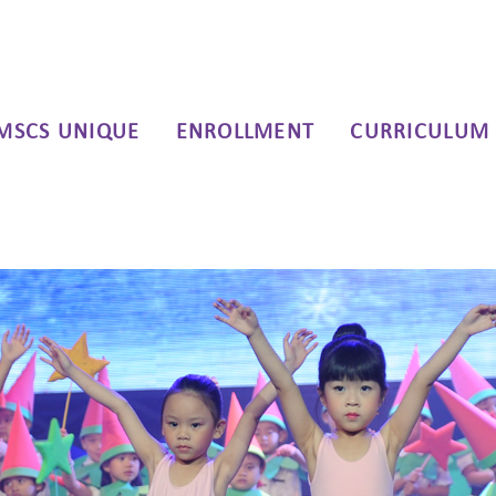
MSCS UNIQUE
ENROLLMENT
CURRICULUM