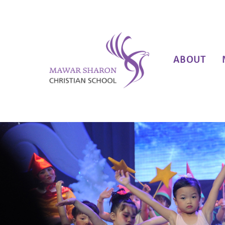
ABOUT