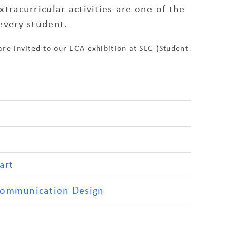
racurricular activities are one of the
every student.
are invited to our ECA exhibition at SLC (Student
art
Communication Design