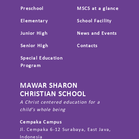
Preschool
MSCS at a glance
Elementary
School Facility
Junior High
News and Events
Senior High
Contacts
Special Education
Program
MAWAR SHARON
CHRISTIAN SCHOOL
A Christ centered education for a
child’s whole being
Cempaka Campus
Jl. Cempaka 6-12 Surabaya, East Java,
Indonesia