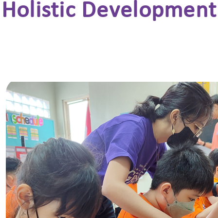
Holistic Development