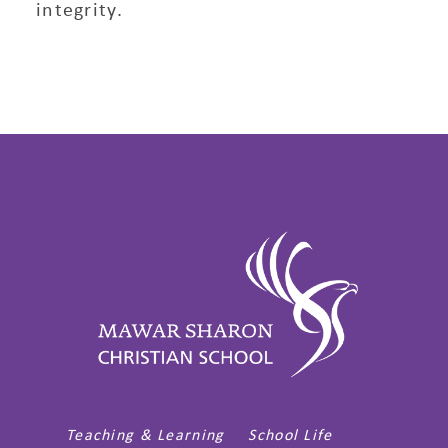
integrity.
Teaching & Learning
School Life