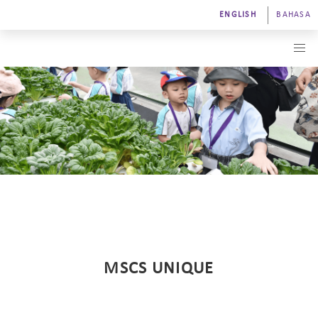
ENGLISH
BAHASA
MSCS UNIQUE