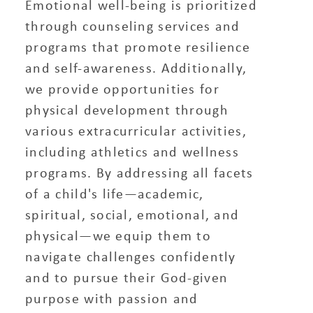
Emotional well-being is prioritized
through counseling services and
programs that promote resilience
and self-awareness. Additionally,
we provide opportunities for
physical development through
various extracurricular activities,
including athletics and wellness
programs. By addressing all facets
of a child's life—academic,
spiritual, social, emotional, and
physical—we equip them to
navigate challenges confidently
and to pursue their God-given
purpose with passion and