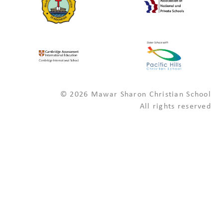
© 2026 Mawar Sharon Christian School
All rights reserved