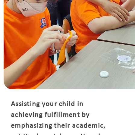
Assisting your child in
achieving fulfillment by
emphasizing their academic,