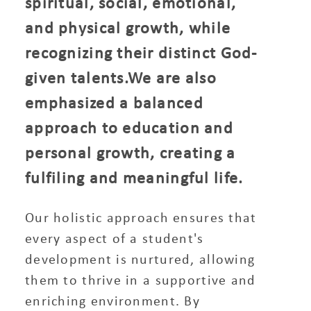
spiritual, social, emotional,
and physical growth, while
recognizing their distinct God-
given talents.We are also
emphasized a balanced
approach to education and
personal growth, creating a
fulfiling and meaningful life.
Our holistic approach ensures that
every aspect of a student's
development is nurtured, allowing
them to thrive in a supportive and
enriching environment. By