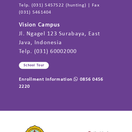
Telp. (031) 5457522 (hunting) | Fax
(031) 5461404
Vision Campus
Jl. Ngagel 123 Surabaya, East
Java, Indonesia
Telp. (031) 60002000
School Tour
Enrollment Information
0856 0456
2220