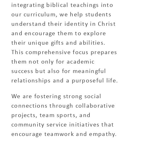
integrating biblical teachings into
our curriculum, we help students
understand their identity in Christ
and encourage them to explore
their unique gifts and abilities.
This comprehensive focus prepares
them not only for academic
success but also for meaningful
relationships and a purposeful life.
We are fostering strong social
connections through collaborative
projects, team sports, and
community service initiatives that
encourage teamwork and empathy.