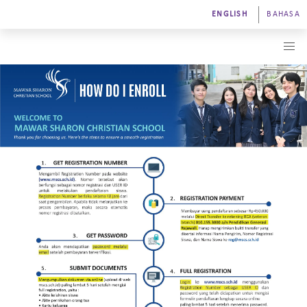
ENGLISH
BAHASA