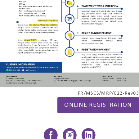
FR/MSCS/MRP/022-Rev03
ONLINE REGISTRATION