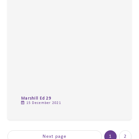
Marshill Ed 29
15 December 2021
Next page
1
2