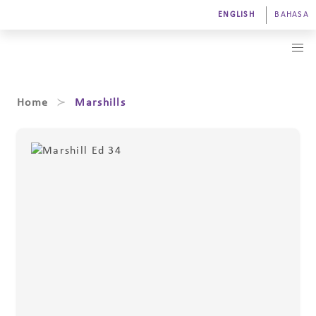
ENGLISH
BAHASA
Home
Marshills