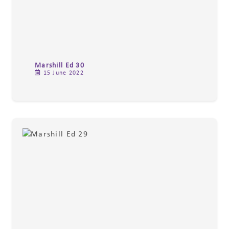
Marshill Ed 30
15 June 2022