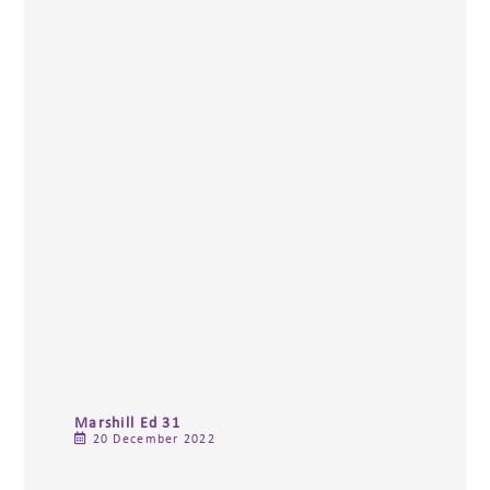
Marshill Ed 31
20 December 2022