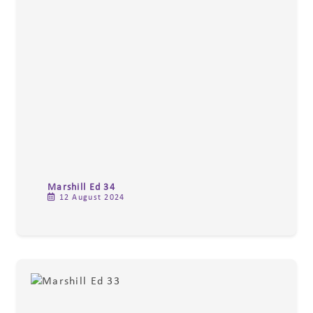
Marshill Ed 34
12 August 2024