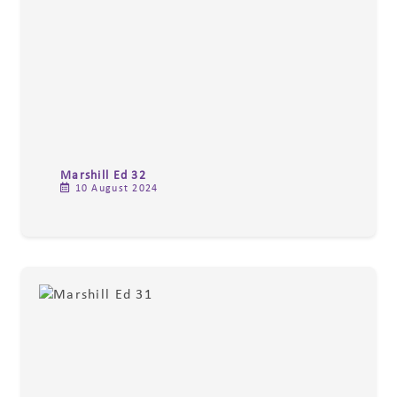
Marshill Ed 32
10 August 2024