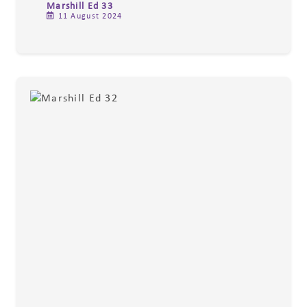
Marshill Ed 33
11 August 2024